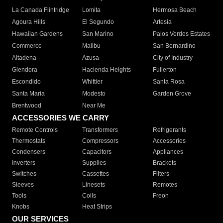
La Canada Flintridge
Lomita
Hermosa Beach
Agoura Hills
El Segundo
Artesia
Hawaiian Gardens
San Marino
Palos Verdes Estates
Commerce
Malibu
San Bernardino
Altadena
Azusa
City of Industry
Glendora
Hacienda Heights
Fullerton
Escondido
Whittier
Santa Rosa
Santa Maria
Modesto
Garden Grove
Brentwood
Near Me
ACCESSORIES WE CARRY
Remote Controls
Transformers
Refrigerants
Thermostats
Compressors
Accessories
Condensers
Capacitors
Appliances
Inverters
Supplies
Brackets
Switches
Cassettes
Filters
Sleeves
Linesets
Remotes
Tools
Coils
Freon
Knobs
Heat Strips
OUR SERVICES