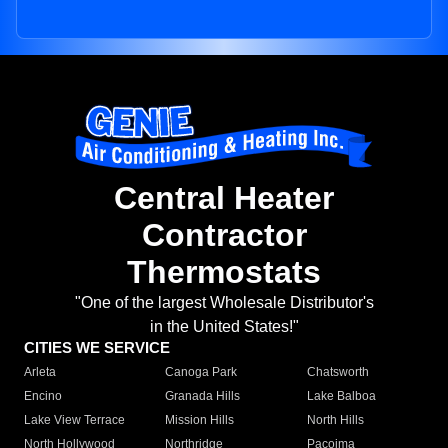
Central Heater
Contractor
Thermostats
"One of the largest Wholesale Distributor's
in the United States!"
CITIES WE SERVICE
Arleta
Canoga Park
Chatsworth
Encino
Granada Hills
Lake Balboa
Lake View Terrace
Mission Hills
North Hills
North Hollywood
Northridge
Pacoima