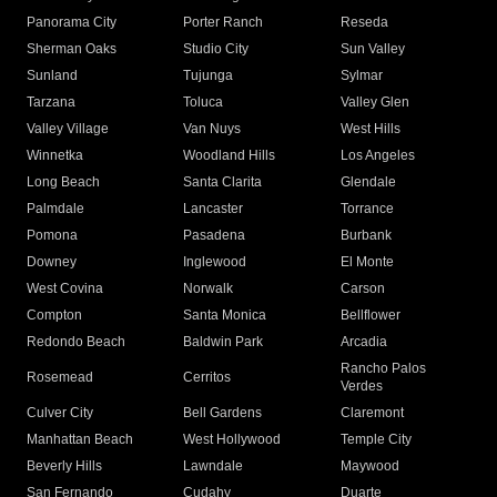
Panorama City
Porter Ranch
Reseda
Sherman Oaks
Studio City
Sun Valley
Sunland
Tujunga
Sylmar
Tarzana
Toluca
Valley Glen
Valley Village
Van Nuys
West Hills
Winnetka
Woodland Hills
Los Angeles
Long Beach
Santa Clarita
Glendale
Palmdale
Lancaster
Torrance
Pomona
Pasadena
Burbank
Downey
Inglewood
El Monte
West Covina
Norwalk
Carson
Compton
Santa Monica
Bellflower
Redondo Beach
Baldwin Park
Arcadia
Rancho Palos
Rosemead
Cerritos
Verdes
Culver City
Bell Gardens
Claremont
Manhattan Beach
West Hollywood
Temple City
Beverly Hills
Lawndale
Maywood
San Fernando
Cudahy
Duarte