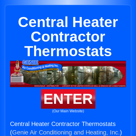
Central Heater
Contractor
Thermostats
ENTER
(Our Main Website)
Central Heater Contractor Thermostats
(
Genie Air Conditioning and Heating, Inc.
)