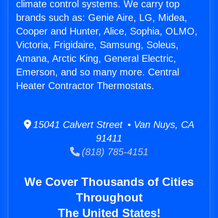
climate control systems. We carry top
brands such as: Genie Aire, LG, Midea,
Cooper and Hunter, Alice, Sophia, OLMO,
Victoria, Frigidaire, Samsung, Soleus,
Amana, Arctic King, General Electric,
Emerson, and so many more. Central
Heater Contractor Thermostats.
15041 Calvert Street • Van Nuys, CA
91411
(818) 785-4151
We Cover Thousands of Cities
Throughout
The United States!