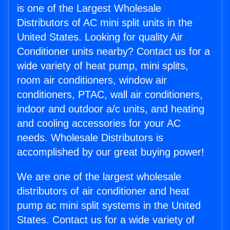
is one of the Largest Wholesale
Distributors of AC mini split units in the
United States. Looking for quality Air
Conditioner units nearby? Contact us for a
wide variety of heat pump, mini splits,
room air conditioners, window air
conditioners, PTAC, wall air conditioners,
indoor and outdoor a/c units, and heating
and cooling accessories for your AC
needs. Wholesale Distributors is
accomplished by our great buying power!
We are one of the largest wholesale
distributors of air conditioner and heat
pump ac mini split systems in the United
States. Contact us for a wide variety of