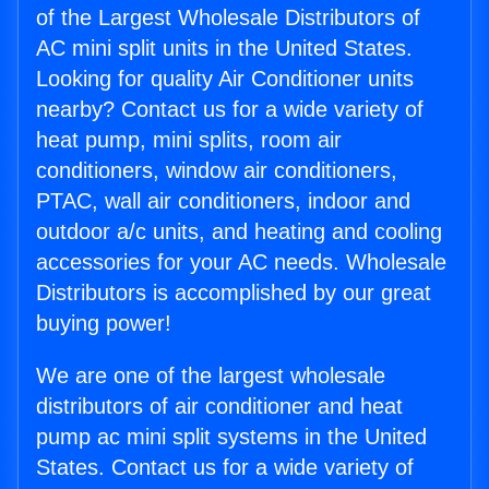
of the Largest Wholesale Distributors of
AC mini split units in the United States.
Looking for quality Air Conditioner units
nearby? Contact us for a wide variety of
heat pump, mini splits, room air
conditioners, window air conditioners,
PTAC, wall air conditioners, indoor and
outdoor a/c units, and heating and cooling
accessories for your AC needs. Wholesale
Distributors is accomplished by our great
buying power!
We are one of the largest wholesale
distributors of air conditioner and heat
pump ac mini split systems in the United
States. Contact us for a wide variety of