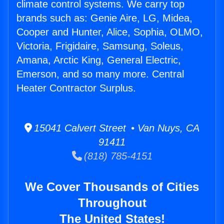
climate control systems. We carry top
brands such as: Genie Aire, LG, Midea,
Cooper and Hunter, Alice, Sophia, OLMO,
Victoria, Frigidaire, Samsung, Soleus,
Amana, Arctic King, General Electric,
Emerson, and so many more. Central
Heater Contractor Surplus.
15041 Calvert Street • Van Nuys, CA
91411
(818) 785-4151
We Cover Thousands of Cities
Throughout
The United States!