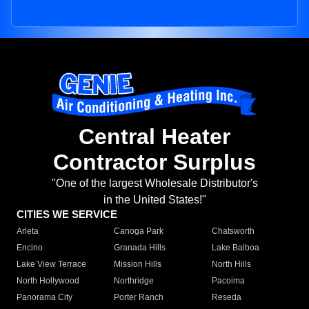
Central Heater
Contractor Surplus
"One of the largest Wholesale Distributor's
in the United States!"
CITIES WE SERVICE
Arleta
Canoga Park
Chatsworth
Encino
Granada Hills
Lake Balboa
Lake View Terrace
Mission Hills
North Hills
North Hollywood
Northridge
Pacoima
Panorama City
Porter Ranch
Reseda