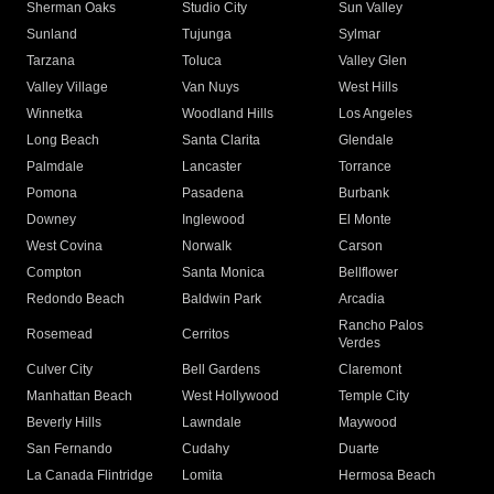
Sherman Oaks
Studio City
Sun Valley
Sunland
Tujunga
Sylmar
Tarzana
Toluca
Valley Glen
Valley Village
Van Nuys
West Hills
Winnetka
Woodland Hills
Los Angeles
Long Beach
Santa Clarita
Glendale
Palmdale
Lancaster
Torrance
Pomona
Pasadena
Burbank
Downey
Inglewood
El Monte
West Covina
Norwalk
Carson
Compton
Santa Monica
Bellflower
Redondo Beach
Baldwin Park
Arcadia
Rancho Palos
Rosemead
Cerritos
Verdes
Culver City
Bell Gardens
Claremont
Manhattan Beach
West Hollywood
Temple City
Beverly Hills
Lawndale
Maywood
San Fernando
Cudahy
Duarte
La Canada Flintridge
Lomita
Hermosa Beach