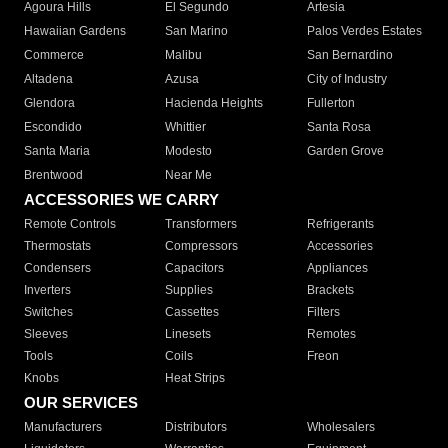
Agoura Hills
El Segundo
Artesia
Hawaiian Gardens
San Marino
Palos Verdes Estates
Commerce
Malibu
San Bernardino
Altadena
Azusa
City of Industry
Glendora
Hacienda Heights
Fullerton
Escondido
Whittier
Santa Rosa
Santa Maria
Modesto
Garden Grove
Brentwood
Near Me
ACCESSORIES WE CARRY
Remote Controls
Transformers
Refrigerants
Thermostats
Compressors
Accessories
Condensers
Capacitors
Appliances
Inverters
Supplies
Brackets
Switches
Cassettes
Filters
Sleeves
Linesets
Remotes
Tools
Coils
Freon
Knobs
Heat Strips
OUR SERVICES
Manufacturers
Distributors
Wholesalers