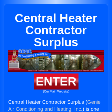
Central Heater
Contractor
Surplus
ENTER
(Our Main Website)
Central Heater Contractor Surplus (
Genie
Air Conditioning and Heating, Inc.
) is one