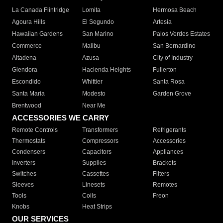
La Canada Flintridge
Lomita
Hermosa Beach
Agoura Hills
El Segundo
Artesia
Hawaiian Gardens
San Marino
Palos Verdes Estates
Commerce
Malibu
San Bernardino
Altadena
Azusa
City of Industry
Glendora
Hacienda Heights
Fullerton
Escondido
Whittier
Santa Rosa
Santa Maria
Modesto
Garden Grove
Brentwood
Near Me
ACCESSORIES WE CARRY
Remote Controls
Transformers
Refrigerants
Thermostats
Compressors
Accessories
Condensers
Capacitors
Appliances
Inverters
Supplies
Brackets
Switches
Cassettes
Filters
Sleeves
Linesets
Remotes
Tools
Coils
Freon
Knobs
Heat Strips
OUR SERVICES