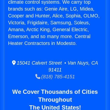
climate control systems. We carry top
brands such as: Genie Aire, LG, Midea,
Cooper and Hunter, Alice, Sophia, OLMO,
Victoria, Frigidaire, Samsung, Soleus,
Amana, Arctic King, General Electric,
Emerson, and so many more. Central
Heater Contractors in Modesto.
15041 Calvert Street • Van Nuys, CA
91411
(818) 785-4151
We Cover Thousands of Cities
Throughout
The United States!