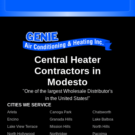
Central Heater
Contractors in
Modesto
"One of the largest Wholesale Distributor's
in the United States!"
CITIES WE SERVICE
Arleta
Canoga Park
Chatsworth
Encino
Granada Hills
Lake Balboa
Lake View Terrace
Mission Hills
North Hills
North Hollywood
Northridge
Pacoima