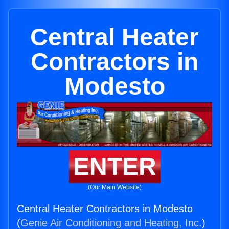
Central Heater
Contractors in
Modesto
ENTER
(Our Main Website)
Central Heater Contractors in Modesto
(
Genie Air Conditioning and Heating, Inc.
)