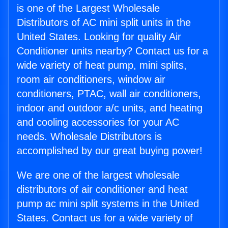
is one of the Largest Wholesale
Distributors of AC mini split units in the
United States. Looking for quality Air
Conditioner units nearby? Contact us for a
wide variety of heat pump, mini splits,
room air conditioners, window air
conditioners, PTAC, wall air conditioners,
indoor and outdoor a/c units, and heating
and cooling accessories for your AC
needs. Wholesale Distributors is
accomplished by our great buying power!
We are one of the largest wholesale
distributors of air conditioner and heat
pump ac mini split systems in the United
States. Contact us for a wide variety of