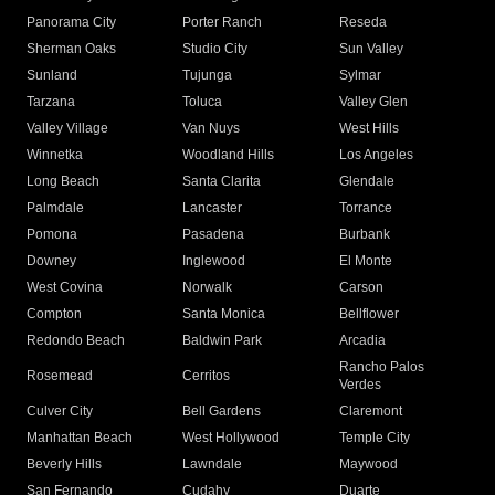
Panorama City
Porter Ranch
Reseda
Sherman Oaks
Studio City
Sun Valley
Sunland
Tujunga
Sylmar
Tarzana
Toluca
Valley Glen
Valley Village
Van Nuys
West Hills
Winnetka
Woodland Hills
Los Angeles
Long Beach
Santa Clarita
Glendale
Palmdale
Lancaster
Torrance
Pomona
Pasadena
Burbank
Downey
Inglewood
El Monte
West Covina
Norwalk
Carson
Compton
Santa Monica
Bellflower
Redondo Beach
Baldwin Park
Arcadia
Rancho Palos
Rosemead
Cerritos
Verdes
Culver City
Bell Gardens
Claremont
Manhattan Beach
West Hollywood
Temple City
Beverly Hills
Lawndale
Maywood
San Fernando
Cudahy
Duarte