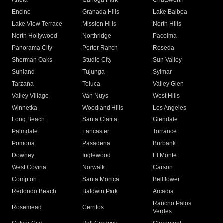
Arleta
Canoga Park
Chatsworth
Encino
Granada Hills
Lake Balboa
Lake View Terrace
Mission Hills
North Hills
North Hollywood
Northridge
Pacoima
Panorama City
Porter Ranch
Reseda
Sherman Oaks
Studio City
Sun Valley
Sunland
Tujunga
Sylmar
Tarzana
Toluca
Valley Glen
Valley Village
Van Nuys
West Hills
Winnetka
Woodland Hills
Los Angeles
Long Beach
Santa Clarita
Glendale
Palmdale
Lancaster
Torrance
Pomona
Pasadena
Burbank
Downey
Inglewood
El Monte
West Covina
Norwalk
Carson
Compton
Santa Monica
Bellflower
Redondo Beach
Baldwin Park
Arcadia
Rancho Palos
Rosemead
Cerritos
Verdes