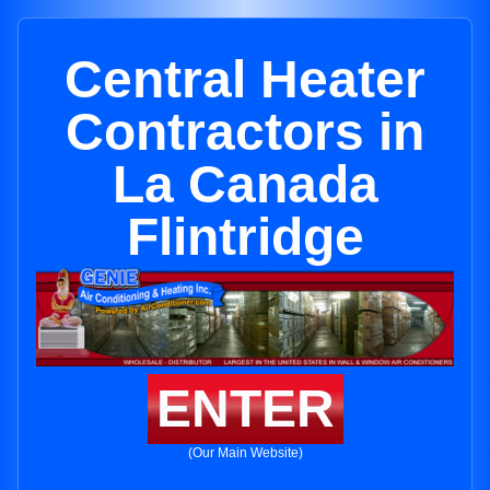
Central Heater
Contractors in
La Canada
Flintridge
ENTER
(Our Main Website)