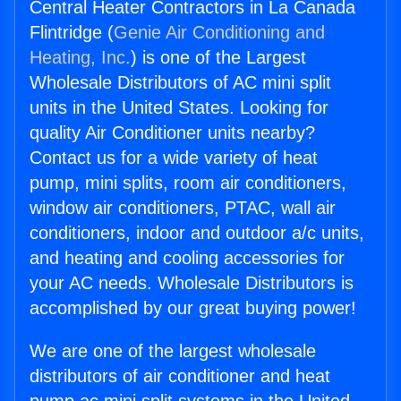
Central Heater Contractors in La Canada
Flintridge (
Genie Air Conditioning and
Heating, Inc.
) is one of the Largest
Wholesale Distributors of AC mini split
units in the United States. Looking for
quality Air Conditioner units nearby?
Contact us for a wide variety of heat
pump, mini splits, room air conditioners,
window air conditioners, PTAC, wall air
conditioners, indoor and outdoor a/c units,
and heating and cooling accessories for
your AC needs. Wholesale Distributors is
accomplished by our great buying power!
We are one of the largest wholesale
distributors of air conditioner and heat