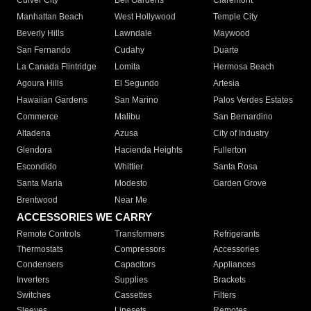
Culver City
Bell Gardens
Claremont
Manhattan Beach
West Hollywood
Temple City
Beverly Hills
Lawndale
Maywood
San Fernando
Cudahy
Duarte
La Canada Flintridge
Lomita
Hermosa Beach
Agoura Hills
El Segundo
Artesia
Hawaiian Gardens
San Marino
Palos Verdes Estates
Commerce
Malibu
San Bernardino
Altadena
Azusa
City of Industry
Glendora
Hacienda Heights
Fullerton
Escondido
Whittier
Santa Rosa
Santa Maria
Modesto
Garden Grove
Brentwood
Near Me
ACCESSORIES WE CARRY
Remote Controls
Transformers
Refrigerants
Thermostats
Compressors
Accessories
Condensers
Capacitors
Appliances
Inverters
Supplies
Brackets
Switches
Cassettes
Filters
Sleeves
Linesets
Remotes