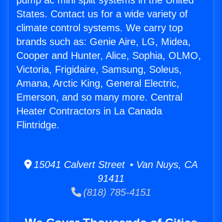
pump ac mini split systems in the United
States. Contact us for a wide variety of
climate control systems. We carry top
brands such as: Genie Aire, LG, Midea,
Cooper and Hunter, Alice, Sophia, OLMO,
Victoria, Frigidaire, Samsung, Soleus,
Amana, Arctic King, General Electric,
Emerson, and so many more. Central
Heater Contractors in La Canada
Flintridge.
15041 Calvert Street • Van Nuys, CA
91411
(818) 785-4151