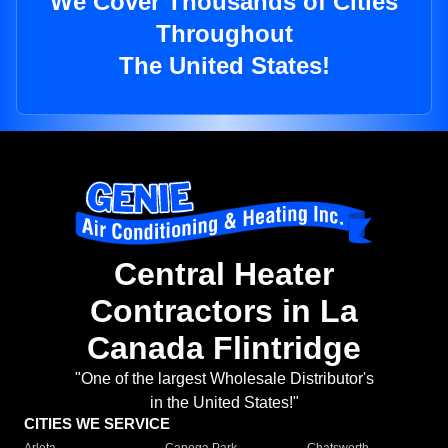
We Cover Thousands of Cities
Throughout
The United States!
Central Heater
Contractors in La
Canada Flintridge
"One of the largest Wholesale Distributor's
in the United States!"
CITIES WE SERVICE