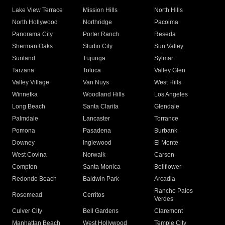
Lake View Terrace
Mission Hills
North Hills
North Hollywood
Northridge
Pacoima
Panorama City
Porter Ranch
Reseda
Sherman Oaks
Studio City
Sun Valley
Sunland
Tujunga
Sylmar
Tarzana
Toluca
Valley Glen
Valley Village
Van Nuys
West Hills
Winnetka
Woodland Hills
Los Angeles
Long Beach
Santa Clarita
Glendale
Palmdale
Lancaster
Torrance
Pomona
Pasadena
Burbank
Downey
Inglewood
El Monte
West Covina
Norwalk
Carson
Compton
Santa Monica
Bellflower
Redondo Beach
Baldwin Park
Arcadia
Rancho Palos
Rosemead
Cerritos
Verdes
Culver City
Bell Gardens
Claremont
Manhattan Beach
West Hollywood
Temple City