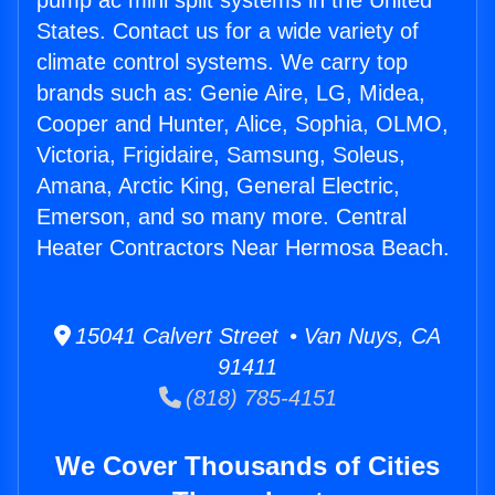
pump ac mini split systems in the United
States. Contact us for a wide variety of
climate control systems. We carry top
brands such as: Genie Aire, LG, Midea,
Cooper and Hunter, Alice, Sophia, OLMO,
Victoria, Frigidaire, Samsung, Soleus,
Amana, Arctic King, General Electric,
Emerson, and so many more. Central
Heater Contractors Near Hermosa Beach.
15041 Calvert Street • Van Nuys, CA
91411
(818) 785-4151
We Cover Thousands of Cities