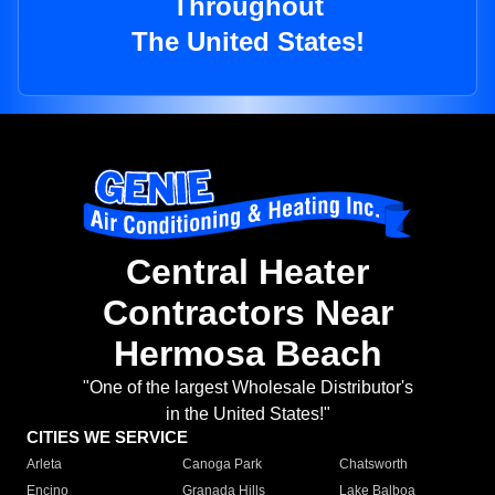
Throughout
The United States!
Central Heater
Contractors Near
Hermosa Beach
"One of the largest Wholesale Distributor's
in the United States!"
CITIES WE SERVICE
Arleta
Canoga Park
Chatsworth
Encino
Granada Hills
Lake Balboa