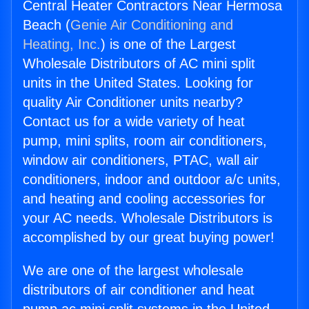
Central Heater Contractors Near Hermosa
Beach (
Genie Air Conditioning and
Heating, Inc.
) is one of the Largest
Wholesale Distributors of AC mini split
units in the United States. Looking for
quality Air Conditioner units nearby?
Contact us for a wide variety of heat
pump, mini splits, room air conditioners,
window air conditioners, PTAC, wall air
conditioners, indoor and outdoor a/c units,
and heating and cooling accessories for
your AC needs. Wholesale Distributors is
accomplished by our great buying power!
We are one of the largest wholesale
distributors of air conditioner and heat