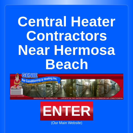
Central Heater
Contractors
Near Hermosa
Beach
ENTER
(Our Main Website)