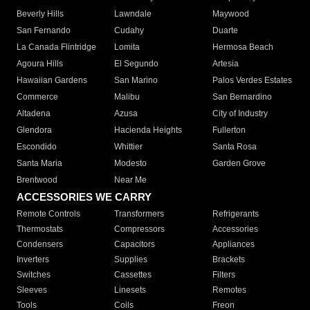
Beverly Hills
Lawndale
Maywood
San Fernando
Cudahy
Duarte
La Canada Flintridge
Lomita
Hermosa Beach
Agoura Hills
El Segundo
Artesia
Hawaiian Gardens
San Marino
Palos Verdes Estates
Commerce
Malibu
San Bernardino
Altadena
Azusa
City of Industry
Glendora
Hacienda Heights
Fullerton
Escondido
Whittier
Santa Rosa
Santa Maria
Modesto
Garden Grove
Brentwood
Near Me
ACCESSORIES WE CARRY
Remote Controls
Transformers
Refrigerants
Thermostats
Compressors
Accessories
Condensers
Capacitors
Appliances
Inverters
Supplies
Brackets
Switches
Cassettes
Filters
Sleeves
Linesets
Remotes
Tools
Coils
Freon