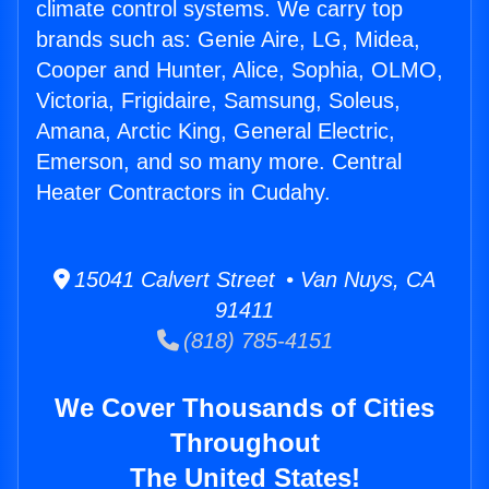
climate control systems. We carry top
brands such as: Genie Aire, LG, Midea,
Cooper and Hunter, Alice, Sophia, OLMO,
Victoria, Frigidaire, Samsung, Soleus,
Amana, Arctic King, General Electric,
Emerson, and so many more. Central
Heater Contractors in Cudahy.
15041 Calvert Street • Van Nuys, CA
91411
(818) 785-4151
We Cover Thousands of Cities
Throughout
The United States!