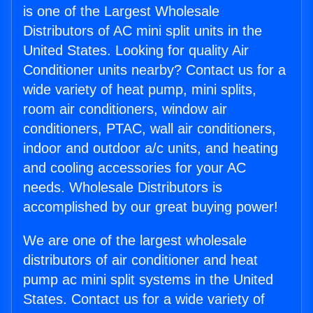
is one of the Largest Wholesale
Distributors of AC mini split units in the
United States. Looking for quality Air
Conditioner units nearby? Contact us for a
wide variety of heat pump, mini splits,
room air conditioners, window air
conditioners, PTAC, wall air conditioners,
indoor and outdoor a/c units, and heating
and cooling accessories for your AC
needs. Wholesale Distributors is
accomplished by our great buying power!
We are one of the largest wholesale
distributors of air conditioner and heat
pump ac mini split systems in the United
States. Contact us for a wide variety of