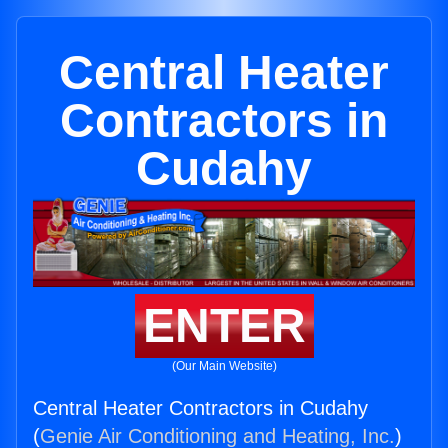
Central Heater
Contractors in
Cudahy
ENTER
(Our Main Website)
Central Heater Contractors in Cudahy
(
Genie Air Conditioning and Heating, Inc.
)