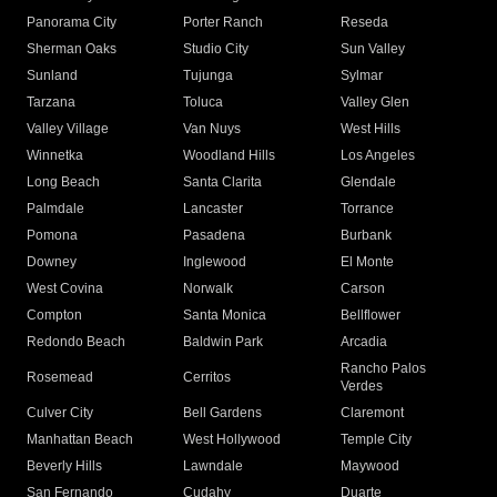
Panorama City
Porter Ranch
Reseda
Sherman Oaks
Studio City
Sun Valley
Sunland
Tujunga
Sylmar
Tarzana
Toluca
Valley Glen
Valley Village
Van Nuys
West Hills
Winnetka
Woodland Hills
Los Angeles
Long Beach
Santa Clarita
Glendale
Palmdale
Lancaster
Torrance
Pomona
Pasadena
Burbank
Downey
Inglewood
El Monte
West Covina
Norwalk
Carson
Compton
Santa Monica
Bellflower
Redondo Beach
Baldwin Park
Arcadia
Rancho Palos
Rosemead
Cerritos
Verdes
Culver City
Bell Gardens
Claremont
Manhattan Beach
West Hollywood
Temple City
Beverly Hills
Lawndale
Maywood
San Fernando
Cudahy
Duarte