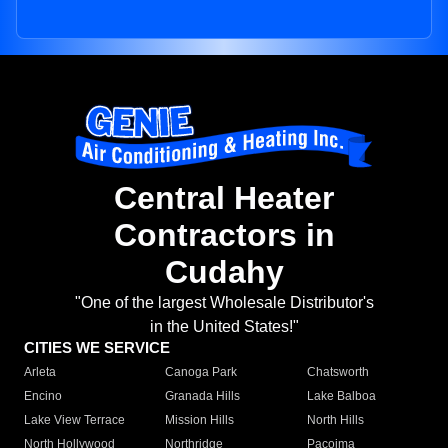
Central Heater
Contractors in
Cudahy
"One of the largest Wholesale Distributor's
in the United States!"
CITIES WE SERVICE
Arleta
Canoga Park
Chatsworth
Encino
Granada Hills
Lake Balboa
Lake View Terrace
Mission Hills
North Hills
North Hollywood
Northridge
Pacoima