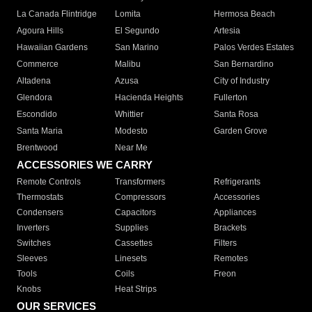
La Canada Flintridge
Lomita
Hermosa Beach
Agoura Hills
El Segundo
Artesia
Hawaiian Gardens
San Marino
Palos Verdes Estates
Commerce
Malibu
San Bernardino
Altadena
Azusa
City of Industry
Glendora
Hacienda Heights
Fullerton
Escondido
Whittier
Santa Rosa
Santa Maria
Modesto
Garden Grove
Brentwood
Near Me
ACCESSORIES WE CARRY
Remote Controls
Transformers
Refrigerants
Thermostats
Compressors
Accessories
Condensers
Capacitors
Appliances
Inverters
Supplies
Brackets
Switches
Cassettes
Filters
Sleeves
Linesets
Remotes
Tools
Coils
Freon
Knobs
Heat Strips
OUR SERVICES