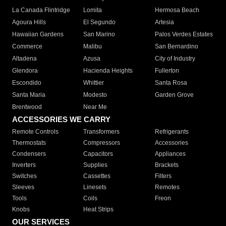
La Canada Flintridge
Lomita
Hermosa Beach
Agoura Hills
El Segundo
Artesia
Hawaiian Gardens
San Marino
Palos Verdes Estates
Commerce
Malibu
San Bernardino
Altadena
Azusa
City of Industry
Glendora
Hacienda Heights
Fullerton
Escondido
Whittier
Santa Rosa
Santa Maria
Modesto
Garden Grove
Brentwood
Near Me
ACCESSORIES WE CARRY
Remote Controls
Transformers
Refrigerants
Thermostats
Compressors
Accessories
Condensers
Capacitors
Appliances
Inverters
Supplies
Brackets
Switches
Cassettes
Filters
Sleeves
Linesets
Remotes
Tools
Coils
Freon
Knobs
Heat Strips
OUR SERVICES