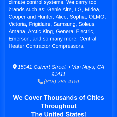
climate control systems. We carry top
brands such as: Genie Aire, LG, Midea,
Cooper and Hunter, Alice, Sophia, OLMO,
Victoria, Frigidaire, Samsung, Soleus,
Amana, Arctic King, General Electric,
Emerson, and so many more. Central
Heater Contractor Compressors.
15041 Calvert Street • Van Nuys, CA
91411
(818) 785-4151
We Cover Thousands of Cities
Throughout
The United States!