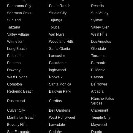
Panorama City
Porter Ranch
Reseda
Sherman Oaks
Studio City
Sun Valley
Sunland
Tujunga
Sylmar
Tarzana
Toluca
Valley Glen
Valley Village
Van Nuys
West Hills
Winnetka
Woodland Hills
Los Angeles
Long Beach
Santa Clarita
Glendale
Palmdale
Lancaster
Torrance
Pomona
Pasadena
Burbank
Downey
Inglewood
El Monte
West Covina
Norwalk
Carson
Compton
Santa Monica
Bellflower
Redondo Beach
Baldwin Park
Arcadia
Rancho Palos
Rosemead
Cerritos
Verdes
Culver City
Bell Gardens
Claremont
Manhattan Beach
West Hollywood
Temple City
Beverly Hills
Lawndale
Maywood
San Fernando
Cudahy
Duarte