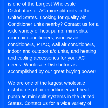
is one of the Largest Wholesale
Distributors of AC mini split units in the
United States. Looking for quality Air
Conditioner units nearby? Contact us for a
wide variety of heat pump, mini splits,
room air conditioners, window air
conditioners, PTAC, wall air conditioners,
indoor and outdoor a/c units, and heating
and cooling accessories for your AC
needs. Wholesale Distributors is
accomplished by our great buying power!
We are one of the largest wholesale
distributors of air conditioner and heat
pump ac mini split systems in the United
States. Contact us for a wide variety of