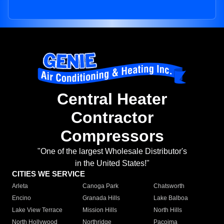
Central Heater
Contractor
Compressors
"One of the largest Wholesale Distributor's
in the United States!"
CITIES WE SERVICE
Arleta
Canoga Park
Chatsworth
Encino
Granada Hills
Lake Balboa
Lake View Terrace
Mission Hills
North Hills
North Hollywood
Northridge
Pacoima