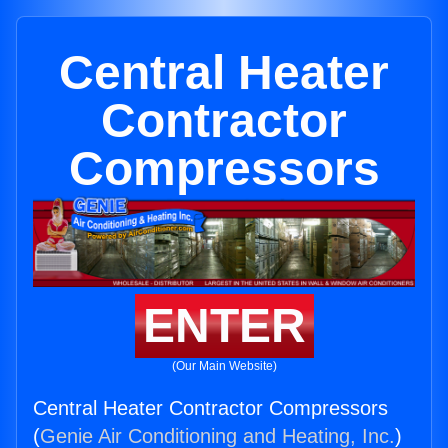
Central Heater
Contractor
Compressors
ENTER
(Our Main Website)
Central Heater Contractor Compressors
(
Genie Air Conditioning and Heating, Inc.
)