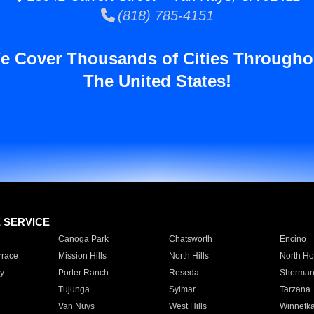
(818) 785-4151
e Cover Thousands of Cities Througho
The United States!
E SERVICE
Canoga Park
Chatsworth
Encino
rrace
Mission Hills
North Hills
North Ho
y
Porter Ranch
Reseda
Sherman
Tujunga
Sylmar
Tarzana
Van Nuys
West Hills
Winnetk