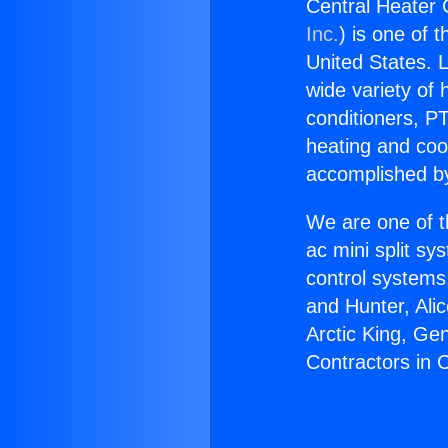
Central Heater
Inc.
) is one of 
United States. L
wide variety of 
conditioners, PT
heating and coo
accomplished by
We are one of t
ac mini split sy
control systems
and Hunter, Ali
Arctic King, Ge
Contractors in