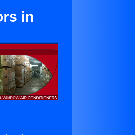
rs in