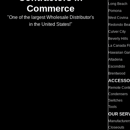
Long Beach
Commerce
Pomona
"One of the largest Wholesale Distributor's
West Covina
in the United States!"
Redondo Be
Culver City
Beverly Hills
La Canada Fli
Hawaiian Ga
Altadena
Escondido
Brentwood
ACCESSO
Remote Contr
Condensers
Switches
Tools
OUR SER
Manufacturer
Closeouts