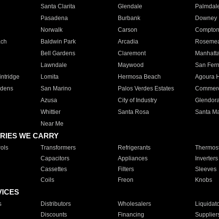
Santa Clarita
Glendale
Palmdal
Pasadena
Burbank
Downey
Norwalk
Carson
Compto
ach
Baldwin Park
Arcadia
Roseme
Bell Gardens
Claremont
Manhatt
Lawndale
Maywood
San Fer
ntridge
Lomita
Hermosa Beach
Agoura H
rdens
San Marino
Palos Verdes Estates
Commer
Azusa
City of Industry
Glendor
Whittier
Santa Rosa
Santa Ma
Near Me
RIES WE CARRY
ols
Transformers
Refrigerants
Thermost
Capacitors
Appliances
Inverters
Cassettes
Filters
Sleeves
Coils
Freon
Knobs
VICES
s
Distributors
Wholesalers
Liquidat
Discounts
Financing
Supplier