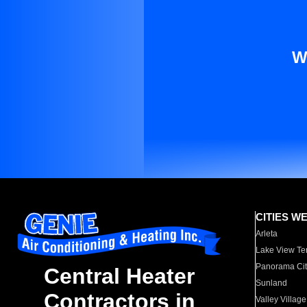
W
CITIES W
Arleta
Lake View Te
Panorama Cit
Central Heater
Sunland
Contractors in
Valley Village