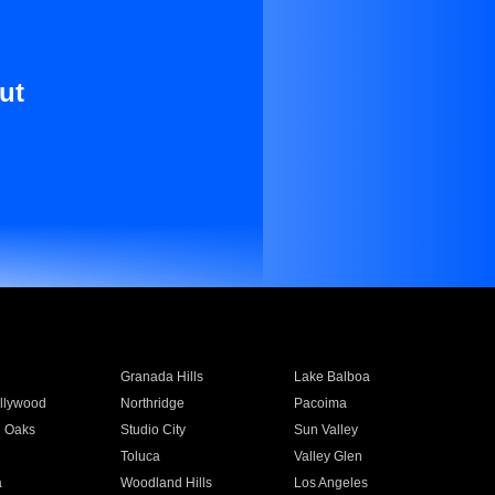
ut
Granada Hills
Lake Balboa
llywood
Northridge
Pacoima
 Oaks
Studio City
Sun Valley
Toluca
Valley Glen
a
Woodland Hills
Los Angeles