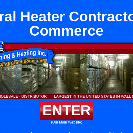
ral Heater Contracto
Commerce
ENTER
(Our Main Website)