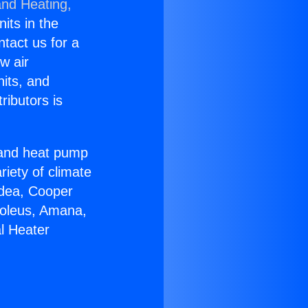
and Heating,
nits in the
ntact us for a
w air
nits, and
ributors is
r and heat pump
riety of climate
idea, Cooper
Soleus, Amana,
l Heater