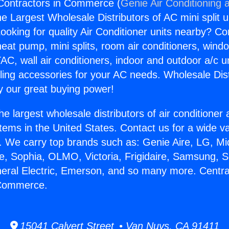
 Contractors in Commerce (
Genie Air Conditioning 
the Largest Wholesale Distributors of AC mini split u
ooking for quality Air Conditioner units nearby? Co
heat pump, mini splits, room air conditioners, windo
AC, wall air conditioners, indoor and outdoor a/c u
ling accessories for your AC needs. Wholesale Dist
 our great buying power!
he largest wholesale distributors of air conditione
stems in the United States. Contact us for a wide va
. We carry top brands such as: Genie Aire, LG, M
ce, Sophia, OLMO, Victoria, Frigidaire, Samsung, 
neral Electric, Emerson, and so many more. Centra
 Commerce.
15041 Calvert Street • Van Nuys, CA 91411