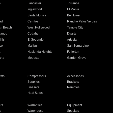
e
Lancaster
Torrance
Inglewood
El Monte
n
Santa Monica
Bellflower
ad
Cerritos
Rancho Palos Verdes
an Beach
West Hollywood
Temple City
nando
Cudahy
Duarte
ills
El Segundo
Artesia
ce
Malibu
San Bernardino
a
Hacienda Heights
Fullerton
ria
Modesto
Garden Grove
ats
Compressors
Accessories
Supplies
Brackets
Linesets
Remotes
Heat Strips
ors
Warranties
Equipment
s
Warehouse
Specials